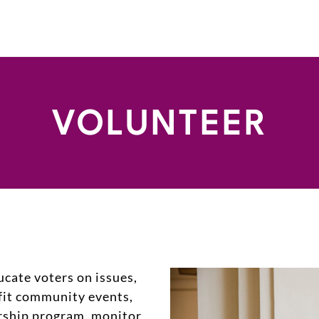
VOLUNTEER
ucate voters on issues,
fit community events,
arship program, monitor