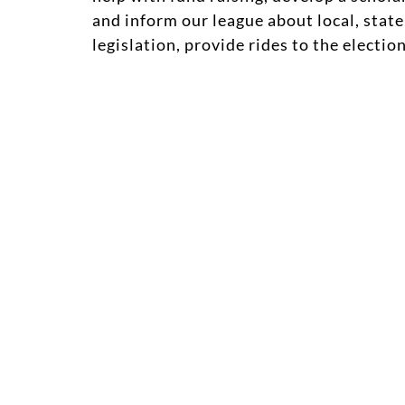
and inform our league about local, state
legislation, provide rides to the electi