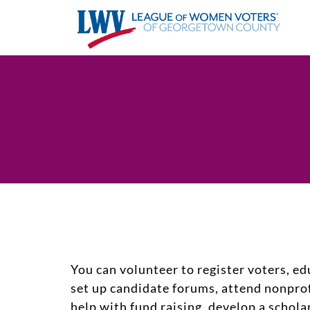
You can volunteer to register voters, ed
set up candidate forums, attend nonpro
help with fund raising, develop a schol