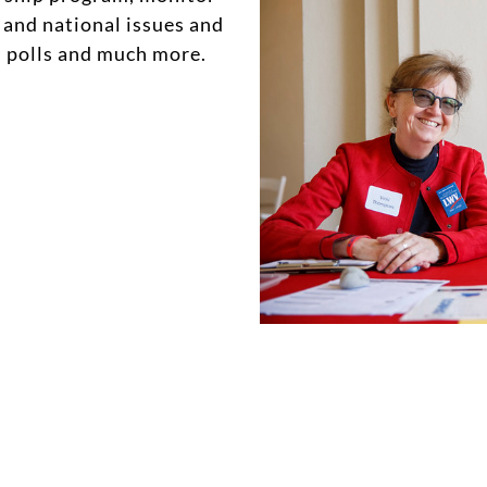
 and national issues and
on polls and much more.